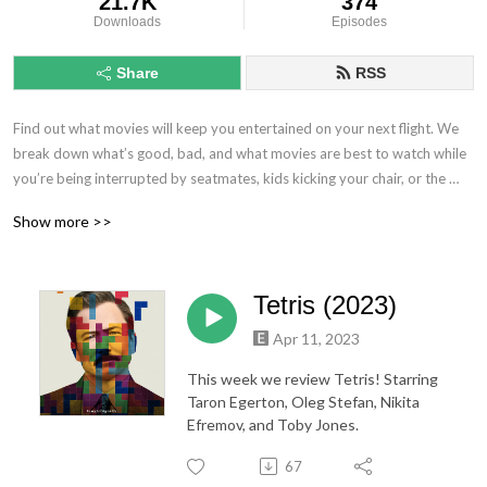
21.7K
374
Downloads
Episodes
Share
RSS
Find out what movies will keep you entertained on your next flight. We 
break down what’s good, bad, and what movies are best to watch while 
you’re being interrupted by seatmates, kids kicking your chair, or the 
noise coming from the plane.
Show more >>
Tetris (2023)
Apr 11, 2023
This week we review Tetris! Starring
Taron Egerton, Oleg Stefan, Nikita
Efremov, and Toby Jones.
67