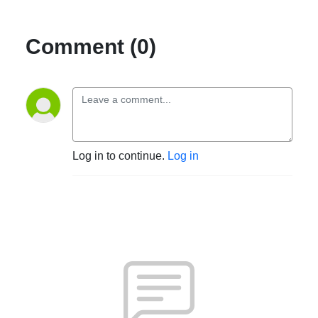
Comment (0)
Log in to continue.
Log in