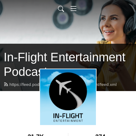
In-Flight Entertainment
Podcast
https://feed.podbean.com/inflightentertainment/feed.xml