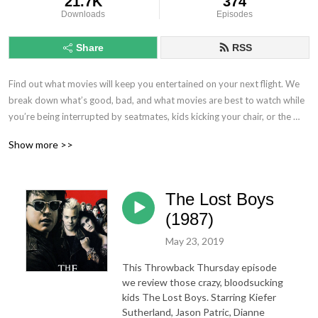
21.7K
374
Downloads
Episodes
Share
RSS
Find out what movies will keep you entertained on your next flight. We 
break down what’s good, bad, and what movies are best to watch while 
you’re being interrupted by seatmates, kids kicking your chair, or the 
noise coming from the plane.
Show more >>
The Lost Boys
(1987)
May 23, 2019
This Throwback Thursday episode
we review those crazy, bloodsucking
kids The Lost Boys. Starring Kiefer
Sutherland, Jason Patric, Dianne