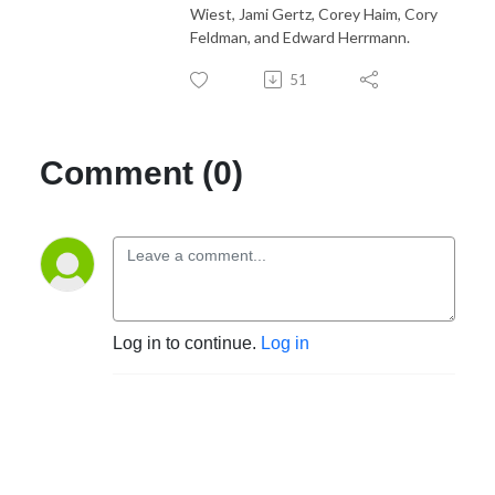
Wiest, Jami Gertz, Corey Haim, Cory
Feldman, and Edward Herrmann.
51
Comment (0)
Log in to continue.
Log in