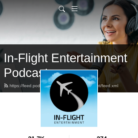
In-Flight Entertainment
Podcast
https://feed.podbean.com/inflightentertainment/feed.xml